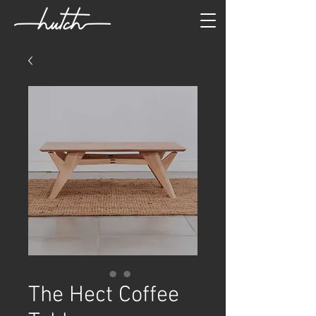
The Hect Coffee