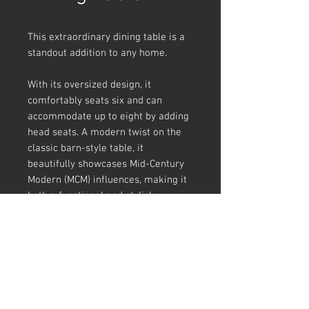
This extraordinary dining table is a
standout addition to any home.
With its oversized design, it
comfortably seats six and can
accommodate up to eight by adding
head seats. A modern twist on the
classic barn-style table, it
beautifully showcases Mid-Century
Modern (MCM) influences, making it
both a functional and stylish
centerpiece for any dining space.
Prime American White Oak
Wenge stanoffs and inlays
2400mm x 1100mm x 780mm