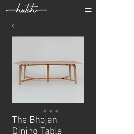
The Bhojan
Dining Table